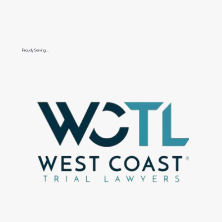
Proudly Serving....