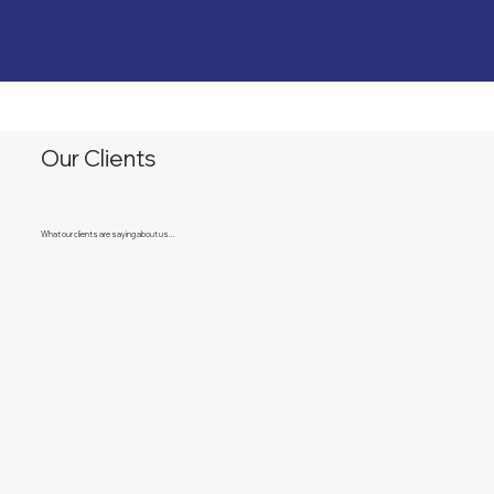
Our Clients
What our clients are saying about us...