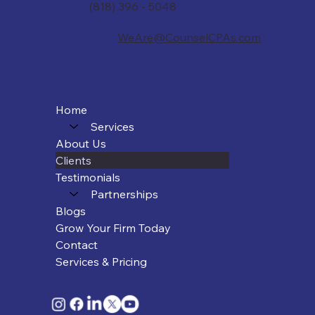
(818) 396 - 5048
WeAre@CounselCPAs.com
Home
Services
About Us
Clients
Testimonials
Partnerships
Blogs
Grow Your Firm Today
Contact
Services & Pricing