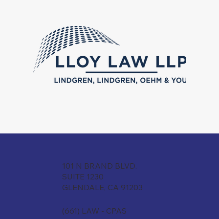
101 N BRAND BLVD.
SUITE 1230
GLENDALE, CA 91203
(661) LAW - CPAS