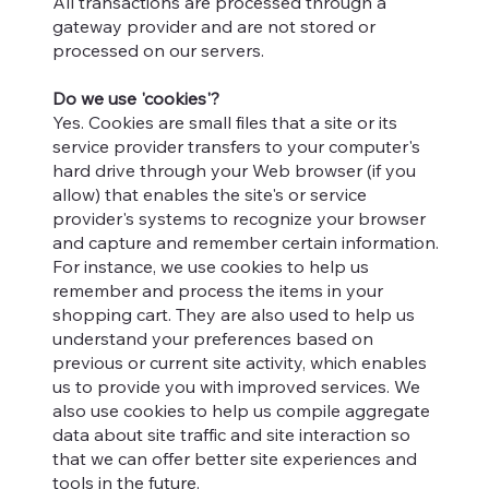
All transactions are processed through a
gateway provider and are not stored or
processed on our servers.
Do we use 'cookies'?
Yes. Cookies are small files that a site or its
service provider transfers to your computer's
hard drive through your Web browser (if you
allow) that enables the site's or service
provider's systems to recognize your browser
and capture and remember certain information.
For instance, we use cookies to help us
remember and process the items in your
shopping cart. They are also used to help us
understand your preferences based on
previous or current site activity, which enables
us to provide you with improved services. We
also use cookies to help us compile aggregate
data about site traffic and site interaction so
that we can offer better site experiences and
tools in the future.