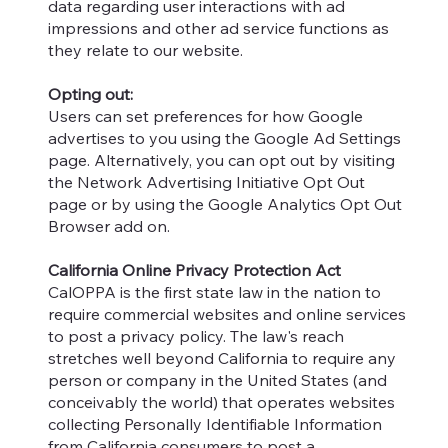
data regarding user interactions with ad
impressions and other ad service functions as
they relate to our website.
Opting out:
Users can set preferences for how Google
advertises to you using the Google Ad Settings
page. Alternatively, you can opt out by visiting
the Network Advertising Initiative Opt Out
page or by using the Google Analytics Opt Out
Browser add on.
California Online Privacy Protection Act
CalOPPA is the first state law in the nation to
require commercial websites and online services
to post a privacy policy. The law's reach
stretches well beyond California to require any
person or company in the United States (and
conceivably the world) that operates websites
collecting Personally Identifiable Information
from California consumers to post a