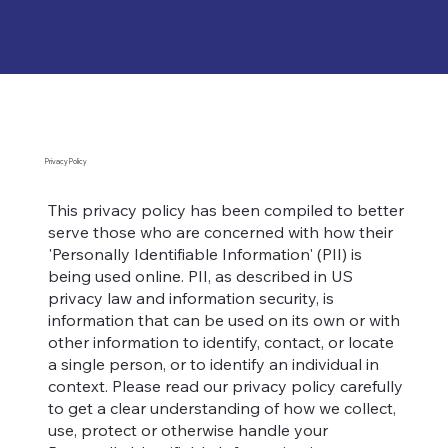
Privacy Policy
This privacy policy has been compiled to better
serve those who are concerned with how their
'Personally Identifiable Information' (PII) is
being used online. PII, as described in US
privacy law and information security, is
information that can be used on its own or with
other information to identify, contact, or locate
a single person, or to identify an individual in
context. Please read our privacy policy carefully
to get a clear understanding of how we collect,
use, protect or otherwise handle your