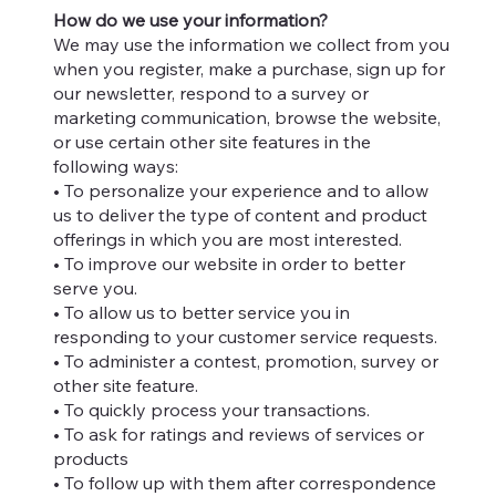
How do we use your information?
We may use the information we collect from you
when you register, make a purchase, sign up for
our newsletter, respond to a survey or
marketing communication, browse the website,
or use certain other site features in the
following ways:
• To personalize your experience and to allow
us to deliver the type of content and product
offerings in which you are most interested.
• To improve our website in order to better
serve you.
• To allow us to better service you in
responding to your customer service requests.
• To administer a contest, promotion, survey or
other site feature.
• To quickly process your transactions.
• To ask for ratings and reviews of services or
products
• To follow up with them after correspondence