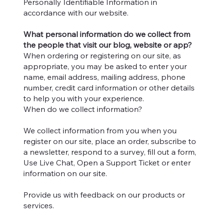
Personally Identifiable Information in
accordance with our website.
What personal information do we collect from
the people that visit our blog, website or app?
When ordering or registering on our site, as
appropriate, you may be asked to enter your
name, email address, mailing address, phone
number, credit card information or other details
to help you with your experience.
When do we collect information?
We collect information from you when you
register on our site, place an order, subscribe to
a newsletter, respond to a survey, fill out a form,
Use Live Chat, Open a Support Ticket or enter
information on our site.
Provide us with feedback on our products or
services.