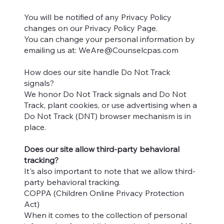
You will be notified of any Privacy Policy
changes on our Privacy Policy Page.
You can change your personal information by
emailing us at:
WeAre@Counselcpas.com
How does our site handle Do Not Track
signals?
We honor Do Not Track signals and Do Not
Track, plant cookies, or use advertising when a
Do Not Track (DNT) browser mechanism is in
place.
Does our site allow third-party behavioral
tracking?
It's also important to note that we allow third-
party behavioral tracking.
COPPA (Children Online Privacy Protection
Act)
When it comes to the collection of personal