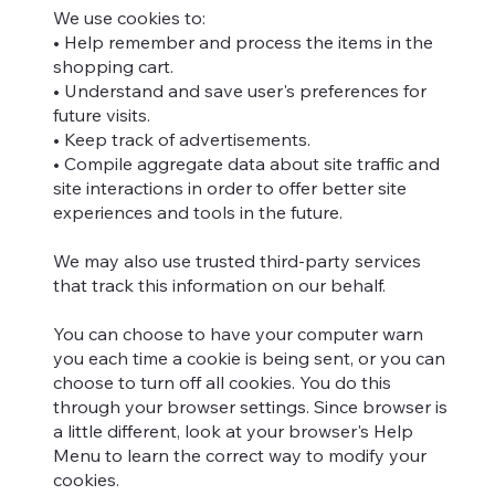
We use cookies to:
• Help remember and process the items in the
shopping cart.
• Understand and save user's preferences for
future visits.
• Keep track of advertisements.
• Compile aggregate data about site traffic and
site interactions in order to offer better site
experiences and tools in the future.
We may also use trusted third-party services
that track this information on our behalf.
You can choose to have your computer warn
you each time a cookie is being sent, or you can
choose to turn off all cookies. You do this
through your browser settings. Since browser is
a little different, look at your browser's Help
Menu to learn the correct way to modify your
cookies.