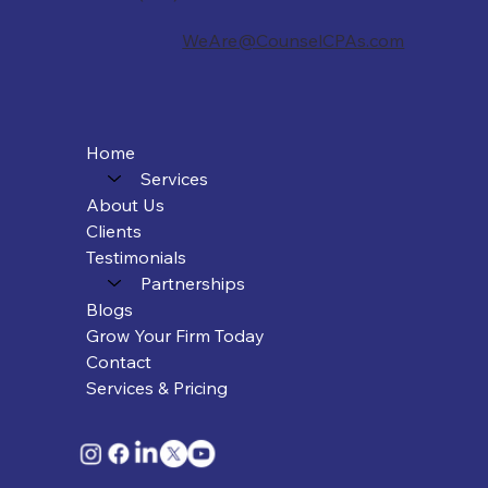
WeAre@CounselCPAs.com
Home
Services
About Us
Clients
Testimonials
Partnerships
Blogs
Grow Your Firm Today
Contact
Services & Pricing