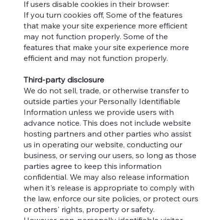
If users disable cookies in their browser:
If you turn cookies off, Some of the features
that make your site experience more efficient
may not function properly. Some of the
features that make your site experience more
efficient and may not function properly.
Third-party disclosure
We do not sell, trade, or otherwise transfer to
outside parties your Personally Identifiable
Information unless we provide users with
advance notice. This does not include website
hosting partners and other parties who assist
us in operating our website, conducting our
business, or serving our users, so long as those
parties agree to keep this information
confidential. We may also release information
when it's release is appropriate to comply with
the law, enforce our site policies, or protect ours
or others' rights, property or safety.