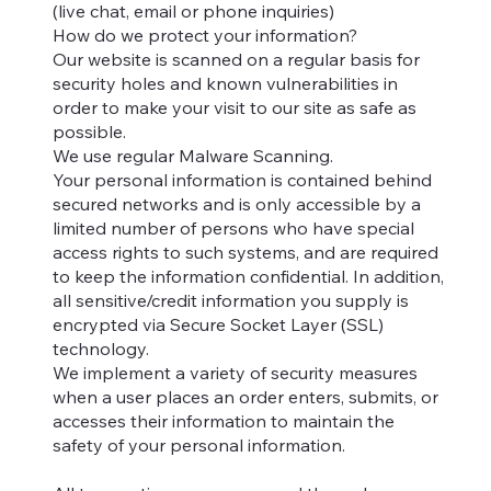
(live chat, email or phone inquiries)
How do we protect your information?
Our website is scanned on a regular basis for
security holes and known vulnerabilities in
order to make your visit to our site as safe as
possible.
We use regular Malware Scanning.
Your personal information is contained behind
secured networks and is only accessible by a
limited number of persons who have special
access rights to such systems, and are required
to keep the information confidential. In addition,
all sensitive/credit information you supply is
encrypted via Secure Socket Layer (SSL)
technology.
We implement a variety of security measures
when a user places an order enters, submits, or
accesses their information to maintain the
safety of your personal information.