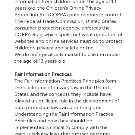
information from children under the age of 13
years old, the Children's Online Privacy
Protection Act (COPPA) puts parents in control.
The Federal Trade Commission, United States'
consumer protection agency, enforces the
COPPA Rule, which spells out what operators of
websites and online services must do to protect
children's privacy and safety online.
We do not specifically market to children under
the age of 13 years old.
Fair Information Practices
The Fair Information Practices Principles form
the backbone of privacy law in the United
States and the concepts they include have
played a significant role in the development of
data protection laws around the globe.
Understanding the Fair Information Practice
Principles and how they should be
implemented is critical to comply with the
various privacy laws that protect personal