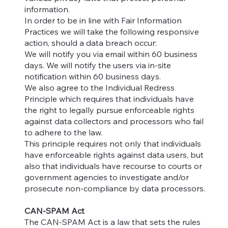
information.
In order to be in line with Fair Information
Practices we will take the following responsive
action, should a data breach occur:
We will notify you via email within 60 business
days. We will notify the users via in-site
notification within 60 business days.
We also agree to the Individual Redress
Principle which requires that individuals have
the right to legally pursue enforceable rights
against data collectors and processors who fail
to adhere to the law.
This principle requires not only that individuals
have enforceable rights against data users, but
also that individuals have recourse to courts or
government agencies to investigate and/or
prosecute non-compliance by data processors.
CAN-SPAM Act
The CAN-SPAM Act is a law that sets the rules