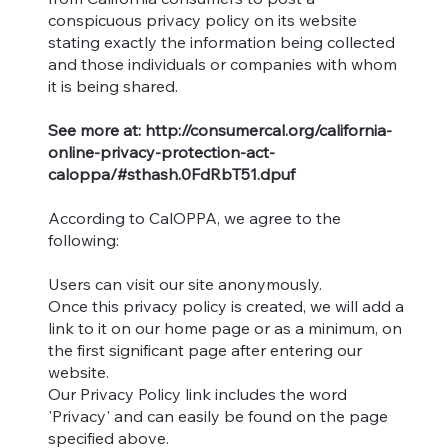
conspicuous privacy policy on its website
stating exactly the information being collected
and those individuals or companies with whom
it is being shared.
See more at:
http://consumercal.org/california-
online-privacy-protection-act-
caloppa/#sthash.0FdRbT51.dpuf
According to CalOPPA, we agree to the
following:
Users can visit our site anonymously.
Once this privacy policy is created, we will add a
link to it on our home page or as a minimum, on
the first significant page after entering our
website.
Our Privacy Policy link includes the word
'Privacy' and can easily be found on the page
specified above.