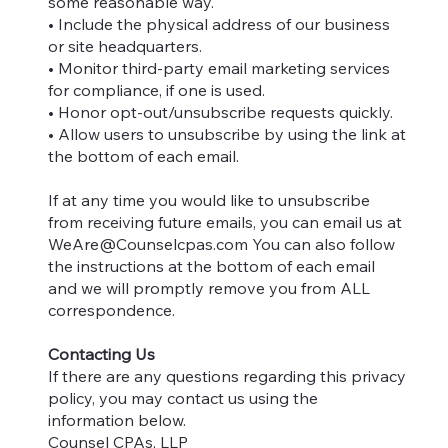
some reasonable way.
• Include the physical address of our business
or site headquarters.
• Monitor third-party email marketing services
for compliance, if one is used.
• Honor opt-out/unsubscribe requests quickly.
• Allow users to unsubscribe by using the link at
the bottom of each email.
If at any time you would like to unsubscribe
from receiving future emails, you can email us at
WeAre@Counselcpas.com
You can also follow
the instructions at the bottom of each email
and we will promptly remove you from ALL
correspondence.
Contacting Us
If there are any questions regarding this privacy
policy, you may contact us using the
information below.
Counsel CPAs, LLP