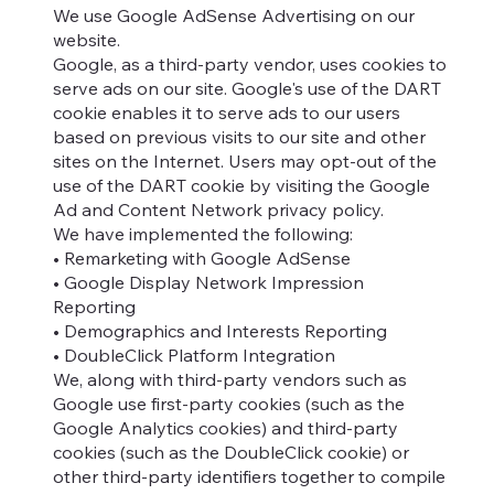
We use Google AdSense Advertising on our
website.
Google, as a third-party vendor, uses cookies to
serve ads on our site. Google's use of the DART
cookie enables it to serve ads to our users
based on previous visits to our site and other
sites on the Internet. Users may opt-out of the
use of the DART cookie by visiting the Google
Ad and Content Network privacy policy.
We have implemented the following:
• Remarketing with Google AdSense
• Google Display Network Impression
Reporting
• Demographics and Interests Reporting
• DoubleClick Platform Integration
We, along with third-party vendors such as
Google use first-party cookies (such as the
Google Analytics cookies) and third-party
cookies (such as the DoubleClick cookie) or
other third-party identifiers together to compile