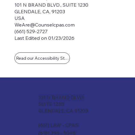
101 N BRAND BLVD., SUITE 1230
GLENDALE, CA, 91203
USA
WeAre@Counselcpas.com
(661) 529-2727
Last Edited on 01/23/2026
Read our Accessibility Statement
101 N BRAND BLVD.
SUITE 1230
GLENDALE, CA 91203
(661) LAW - CPAS
(818) 396 - 5048