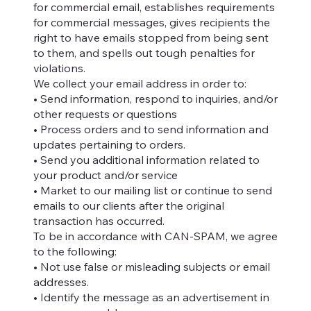
for commercial email, establishes requirements
for commercial messages, gives recipients the
right to have emails stopped from being sent
to them, and spells out tough penalties for
violations.
We collect your email address in order to:
• Send information, respond to inquiries, and/or
other requests or questions
• Process orders and to send information and
updates pertaining to orders.
• Send you additional information related to
your product and/or service
• Market to our mailing list or continue to send
emails to our clients after the original
transaction has occurred.
To be in accordance with CAN-SPAM, we agree
to the following:
• Not use false or misleading subjects or email
addresses.
• Identify the message as an advertisement in