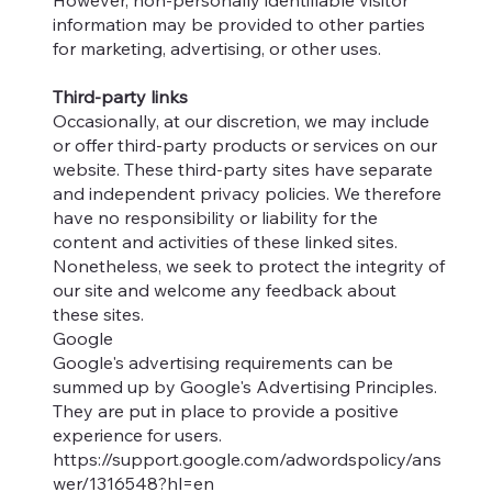
However, non-personally identifiable visitor
information may be provided to other parties
for marketing, advertising, or other uses.
Third-party links
Occasionally, at our discretion, we may include
or offer third-party products or services on our
website. These third-party sites have separate
and independent privacy policies. We therefore
have no responsibility or liability for the
content and activities of these linked sites.
Nonetheless, we seek to protect the integrity of
our site and welcome any feedback about
these sites.
Google
Google's advertising requirements can be
summed up by Google's Advertising Principles.
They are put in place to provide a positive
experience for users.
https://support.google.com/adwordspolicy/ans
wer/1316548?hl=en