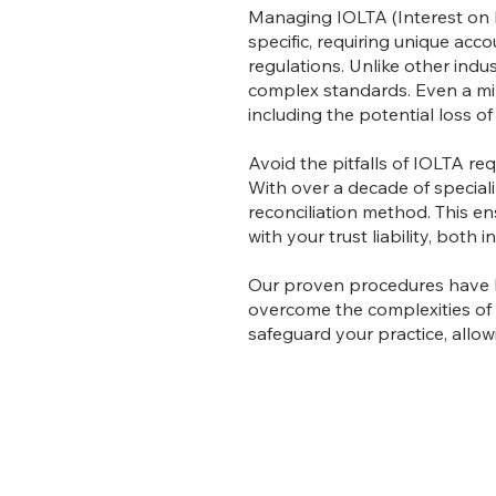
Managing IOLTA (Interest on L
specific, requiring unique ac
regulations. Unlike other indus
complex standards. Even a mino
including the potential loss of
Avoid the pitfalls of IOLTA r
With over a decade of special
reconciliation method. This e
with your trust liability, bot
Our proven procedures have 
overcome the complexities of
safeguard your practice, allo