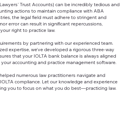
awyers' Trust Accounts) can be incredibly tedious and
counting actions to maintain compliance with ABA
tries, the legal field must adhere to stringent and
r error can result in significant repercussions,
 your right to practice law.
equirements by partnering with our experienced team.
ized expertise, we’ve developed a rigorous three-way
nsures that your IOLTA bank balance is always aligned
h in your accounting and practice management software.
helped numerous law practitioners navigate and
 IOLTA compliance. Let our knowledge and experience
wing you to focus on what you do best—practicing law.