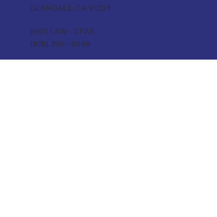
GLENDALE, CA 91203
(661) LAW - CPAS
(818) 396 - 5048
WeAre@CounselCPAs.com