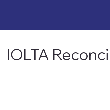
IOLTA Reconcil