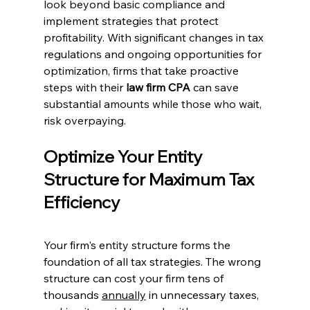
look beyond basic compliance and 
implement strategies that protect 
profitability. With significant changes in tax 
regulations and ongoing opportunities for 
optimization, firms that take proactive 
steps with their 
law firm CPA
 can save 
substantial amounts while those who wait, 
risk overpaying.
Optimize Your Entity 
Structure for Maximum Tax 
Efficiency
Your firm's entity structure forms the 
foundation of all tax strategies. The wrong 
structure can cost your firm tens of 
thousands 
annually
 in unnecessary taxes, 