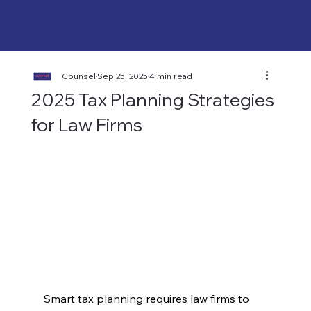
Counsel
Sep 25, 2025
4 min read
2025 Tax Planning Strategies
for Law Firms
Smart tax planning requires law firms to 