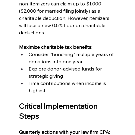
non-itemizers can claim up to $1,000 
($2,000 for married filing jointly) as a 
charitable deduction. However, itemizers 
will face a new 0.5% floor on charitable 
deductions.
Maximize charitable tax benefits:
Consider "bunching" multiple years of 
donations into one year
Explore donor-advised funds for 
strategic giving
Time contributions when income is 
highest
Critical Implementation 
Steps
Quarterly actions with your law firm CPA: