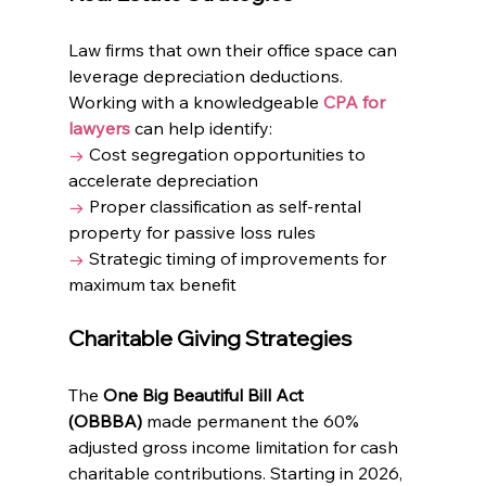
Law firms that own their office space can 
leverage depreciation deductions. 
Working with a knowledgeable 
CPA for 
lawyers
 can help identify:
→
 Cost segregation opportunities to 
accelerate depreciation
→
 Proper classification as self-rental 
property for passive loss rules
→
 Strategic timing of improvements for 
maximum tax benefit
Charitable Giving Strategies
The 
One Big Beautiful Bill Act 
(OBBBA)
 made permanent the 60% 
adjusted gross income limitation for cash 
charitable contributions. Starting in 2026, 