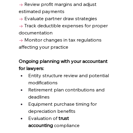
→
 Review profit margins and adjust 
estimated payments
→
 Evaluate partner draw strategies
→
 Track deductible expenses for proper 
documentation
→
 Monitor changes in tax regulations 
affecting your practice
Ongoing planning with your accountant 
for lawyers:
Entity structure review and potential 
modifications
Retirement plan contributions and 
deadlines
Equipment purchase timing for 
depreciation benefits
Evaluation of 
trust 
accounting
 compliance