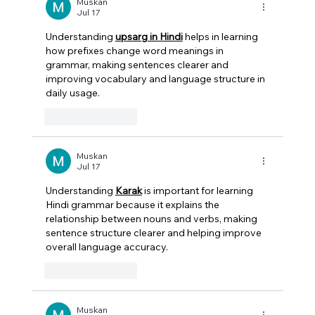
Actually Right for Your Law Firm?
Muskan
Jul 17
Understanding 
upsarg in Hindi
 helps in learning 
how prefixes change word meanings in 
grammar, making sentences clearer and 
improving vocabulary and language structure in 
daily usage.  
Like
Reply
Muskan
Jul 17
Understanding 
Karak
 is important for learning 
Hindi grammar because it explains the 
relationship between nouns and verbs, making 
sentence structure clearer and helping improve 
overall language accuracy. 
Like
Reply
Muskan