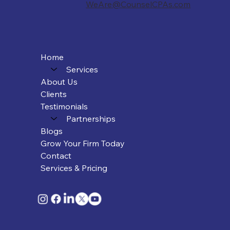
WeAre@CounselCPAs.com
Home
Services
About Us
Clients
Testimonials
Partnerships
Blogs
Grow Your Firm Today
Contact
Services & Pricing