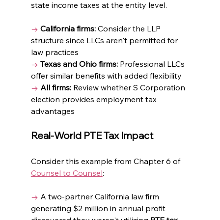
state income taxes at the entity level.
→
California firms:
 Consider the LLP 
structure since LLCs aren't permitted for 
law practices
→
Texas and Ohio firms:
 Professional LLCs 
offer similar benefits with added flexibility
→
All firms:
 Review whether S Corporation 
election provides employment tax 
advantages
Real-World PTE Tax Impact
Consider this example from Chapter 6 of 
Counsel to Counsel
: 
→ 
A two-partner California law firm 
generating $2 million in annual profit 
discovered they weren't utilizing 
PTE tax 