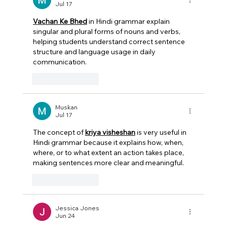
Jul 17
Vachan Ke Bhed
 in Hindi grammar explain 
singular and plural forms of nouns and verbs, 
helping students understand correct sentence 
structure and language usage in daily 
communication. 
Like
Reply
Muskan
Jul 17
The concept of 
kriya visheshan
 is very useful in 
Hindi grammar because it explains how, when, 
where, or to what extent an action takes place, 
making sentences more clear and meaningful. 
Like
Reply
Jessica Jones
Jun 24