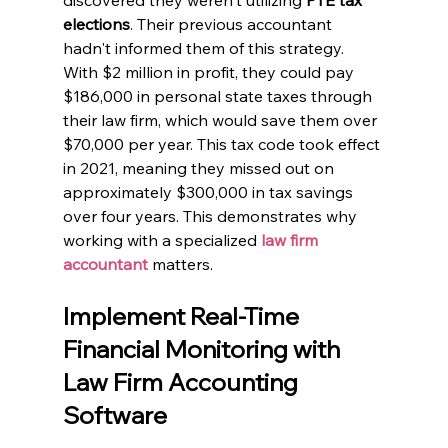
elections
. Their previous accountant 
hadn't informed them of this strategy. 
With $2 million in profit, they could pay 
$186,000 in personal state taxes through 
their law firm, which would save them over 
$70,000 per year. This tax code took effect 
in 2021, meaning they missed out on 
approximately $300,000 in tax savings 
over four years. This demonstrates why 
working with a specialized
law firm 
accountant
 matters.
Implement Real-Time 
Financial Monitoring with 
Law Firm Accounting 
Software