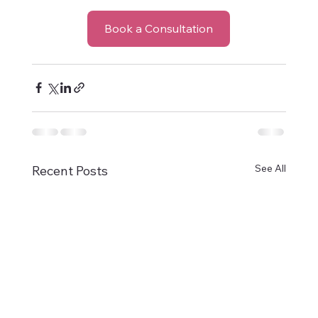
Book a Consultation
See All
Recent Posts