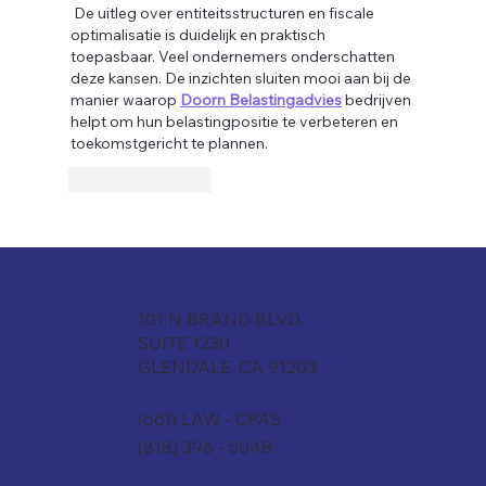
 De uitleg over entiteitsstructuren en fiscale 
optimalisatie is duidelijk en praktisch 
toepasbaar. Veel ondernemers onderschatten 
deze kansen. De inzichten sluiten mooi aan bij de 
manier waarop 
Doorn Belastingadvies
 bedrijven 
helpt om hun belastingpositie te verbeteren en 
toekomstgericht te plannen.
Like
Reply
101 N BRAND BLVD.
SUITE 1230
GLENDALE, CA 91203
(661) LAW - CPAS
(818) 396 - 5048