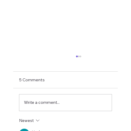
5 Comments
Write a comment...
Newest
S-Corp vs. LLC vs. Partnership:What's