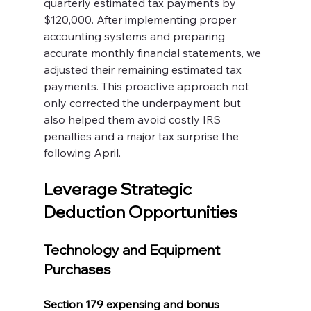
quarterly estimated tax payments by 
$120,000. After implementing proper 
accounting systems and preparing 
accurate monthly financial statements, we 
adjusted their remaining estimated tax 
payments. This proactive approach not 
only corrected the underpayment but 
also helped them avoid costly IRS 
penalties and a major tax surprise the 
following April.
Leverage Strategic 
Deduction Opportunities
Technology and Equipment 
Purchases
Section 179 expensing and bonus 