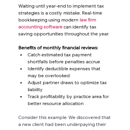
Waiting until year-end to implement tax 
strategies is a costly mistake. Real-time 
bookkeeping using modern 
law firm 
accounting software
 can identify tax 
saving opportunities throughout the year.
Benefits of monthly financial reviews:
Catch estimated tax payment 
shortfalls before penalties accrue
Identify deductible expenses that 
may be overlooked
Adjust partner draws to optimize tax 
liability
Track profitability by practice area for 
better resource allocation
Consider this example: We discovered that 
a new client had been underpaying their 