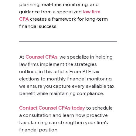
planning, real-time monitoring, and 
guidance from a specialized 
law firm 
CPA
 creates a framework for long-term 
financial success.
At 
Counsel CPAs
, we specialize in helping 
law firms implement the strategies 
outlined in this article. From PTE tax 
elections to monthly financial monitoring, 
we ensure you capture every available tax 
benefit while maintaining compliance.
Contact Counsel CPAs today
 to schedule 
a consultation and learn how proactive 
tax planning can strengthen your firm's 
financial position.