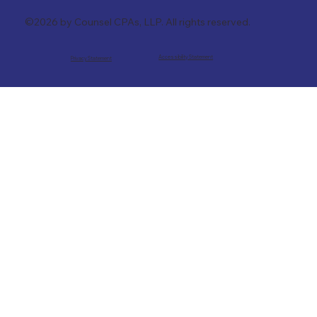
©2026 by Counsel CPAs, LLP. All rights reserved.
Accessibility Statement
Privacy Statement