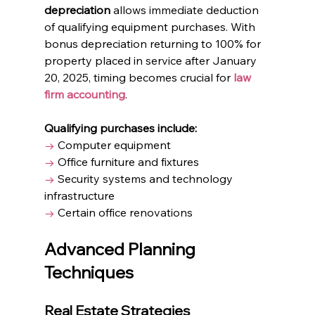
depreciation
 allows immediate deduction 
of qualifying equipment purchases. With 
bonus depreciation returning to 100% for 
property placed in service after January 
20, 2025, timing becomes crucial for 
law 
firm accounting
.
Qualifying purchases include:
→
 Computer equipment
→
 Office furniture and fixtures
→
 Security systems and technology 
infrastructure
→
 Certain office renovations
Advanced Planning 
Techniques
Real Estate Strategies