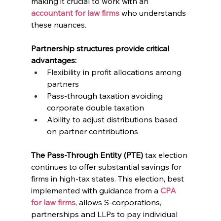
making it crucial to work with an 
accountant for law firms
 who understands 
these nuances.
Partnership structures provide critical 
advantages:
Flexibility in profit allocations among 
partners
Pass-through taxation avoiding 
corporate double taxation
Ability to adjust distributions based 
on partner contributions
The Pass-Through Entity (PTE)
 tax election 
continues to offer substantial savings for 
firms in high-tax states. This election, best 
implemented with guidance from a 
CPA 
for law firms
, allows S-corporations, 
partnerships and LLPs to pay individual 