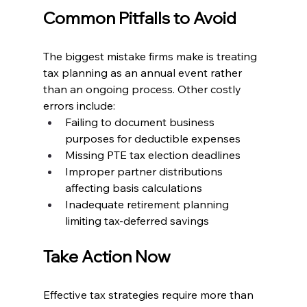
Common Pitfalls to Avoid
The biggest mistake firms make is treating 
tax planning as an annual event rather 
than an ongoing process. Other costly 
errors include:
Failing to document business 
purposes for deductible expenses
Missing PTE tax election deadlines
Improper partner distributions 
affecting basis calculations
Inadequate retirement planning 
limiting tax-deferred savings
Take Action Now
Effective tax strategies require more than 