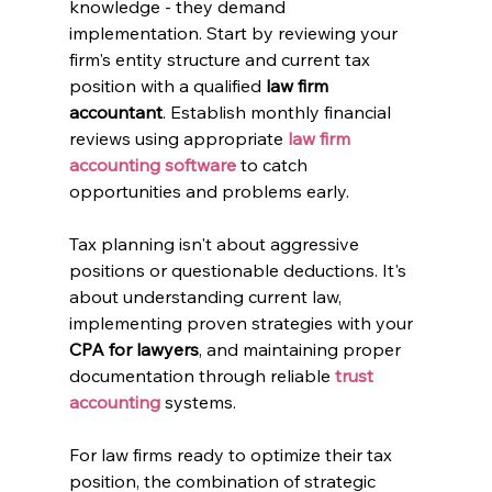
knowledge - they demand 
implementation. Start by reviewing your 
firm's entity structure and current tax 
position with a qualified 
law firm 
accountant
. Establish monthly financial 
reviews using appropriate 
law firm 
accounting software
 to catch 
opportunities and problems early.
Tax planning isn't about aggressive 
positions or questionable deductions. It's 
about understanding current law, 
implementing proven strategies with your 
CPA for lawyers
, and maintaining proper 
documentation through reliable 
trust 
accounting
 systems.
For law firms ready to optimize their tax 
position, the combination of strategic 