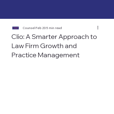
Counsel
Feb 20
5 min read
Clio: A Smarter Approach to
Law Firm Growth and
Practice Management