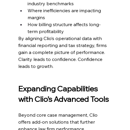
industry benchmarks
Where inefficiencies are impacting 
margins
How billing structure affects long-
term profitability
By aligning Clio’s operational data with 
financial reporting and tax strategy, firms 
gain a complete picture of performance.
Clarity leads to confidence. Confidence 
leads to growth.
Expanding Capabilities 
with Clio’s Advanced Tools
Beyond core case management, Clio 
offers add-on solutions that further 
enhance law firm performance.