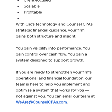
Scalable
Profitable
With Clio’s technology and Counsel CPAs’ 
strategic financial guidance, your firm 
gains both structure and insight.
You gain visibility into performance. You 
gain control over cash flow. You gain a 
system designed to support growth.
If you are ready to strengthen your firm’s 
operational and financial foundation, our 
team is here to help you implement and 
optimize a system that 
works for you
 — 
not against you. You can email our team at 
WeAre@CounselCPAs.com
.