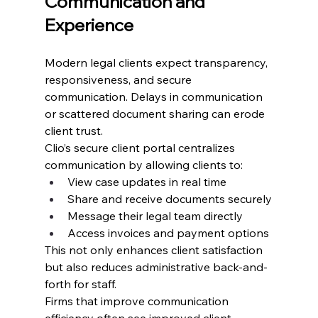
Communication and 
Experience
Modern legal clients expect transparency, 
responsiveness, and secure 
communication. Delays in communication 
or scattered document sharing can erode 
client trust.
Clio’s secure client portal centralizes 
communication by allowing clients to:
View case updates in real time
Share and receive documents securely
Message their legal team directly
Access invoices and payment options
This not only enhances client satisfaction 
but also reduces administrative back-and-
forth for staff.
Firms that improve communication 
efficiency often see improved client 