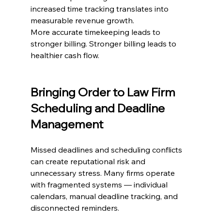
increased time tracking translates into 
measurable revenue growth.
More accurate timekeeping leads to 
stronger billing. Stronger billing leads to 
healthier cash flow.
Bringing Order to Law Firm 
Scheduling and Deadline 
Management
Missed deadlines and scheduling conflicts 
can create reputational risk and 
unnecessary stress. Many firms operate 
with fragmented systems — individual 
calendars, manual deadline tracking, and 
disconnected reminders.