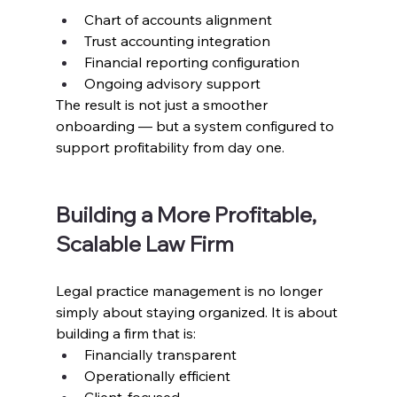
Chart of accounts alignment
Trust accounting integration
Financial reporting configuration
Ongoing advisory support
The result is not just a smoother 
onboarding — but a system configured to 
support profitability from day one.
Building a More Profitable, 
Scalable Law Firm
Legal practice management is no longer 
simply about staying organized. It is about 
building a firm that is:
Financially transparent
Operationally efficient
Client-focused