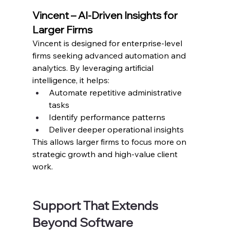
Vincent – AI-Driven Insights for 
Larger Firms
Vincent is designed for enterprise-level 
firms seeking advanced automation and 
analytics. By leveraging artificial 
intelligence, it helps:
Automate repetitive administrative 
tasks
Identify performance patterns
Deliver deeper operational insights
This allows larger firms to focus more on 
strategic growth and high-value client 
work.
Support That Extends 
Beyond Software