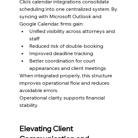
Clio’s calendar integrations consolidate 
scheduling into one centralized system. By 
syncing with Microsoft Outlook and 
Google Calendar, firms gain:
Unified visibility across attorneys and 
staff
Reduced risk of double-booking
Improved deadline tracking
Better coordination for court 
appearances and client meetings
When integrated properly, this structure 
improves operational flow and reduces 
avoidable errors.
Operational clarity supports financial 
stability.
Elevating Client 