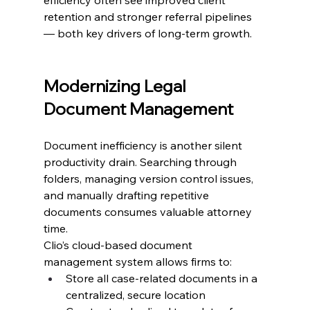
retention and stronger referral pipelines 
— both key drivers of long-term growth.
Modernizing Legal 
Document Management
Document inefficiency is another silent 
productivity drain. Searching through 
folders, managing version control issues, 
and manually drafting repetitive 
documents consumes valuable attorney 
time.
Clio’s cloud-based document 
management system allows firms to:
Store all case-related documents in a 
centralized, secure location