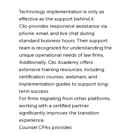
Technology implementation is only as 
effective as the support behind it.
Clio provides responsive assistance via 
phone, email, and live chat during 
standard business hours. Their support 
team is recognized for understanding the 
unique operational needs of law firms.
Additionally, Clio Academy offers 
extensive training resources, including 
certification courses, webinars, and 
implementation guides to support long-
term success.
For firms migrating from other platforms, 
working with a certified partner 
significantly improves the transition 
experience.
Counsel CPAs provides: