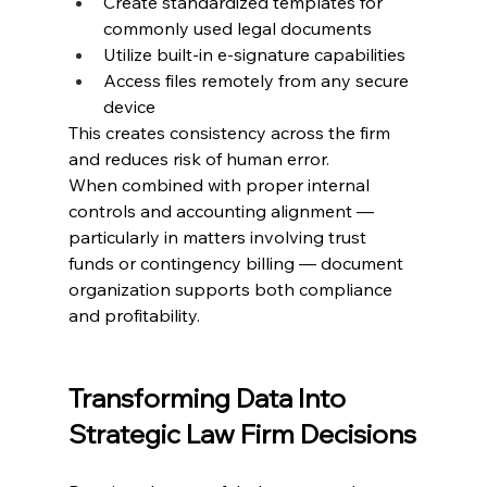
Create standardized templates for 
commonly used legal documents
Utilize built-in e-signature capabilities
Access files remotely from any secure 
device
This creates consistency across the firm 
and reduces risk of human error.
When combined with proper internal 
controls and accounting alignment — 
particularly in matters involving trust 
funds or contingency billing — document 
organization supports both compliance 
and profitability.
Transforming Data Into 
Strategic Law Firm Decisions