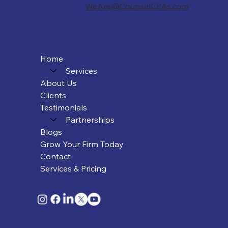
WeAre@CounselCPAs.com
Home
Services
About Us
Clients
Testimonials
Partnerships
Blogs
Grow Your Firm Today
Contact
Services & Pricing