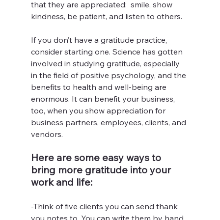
that they are appreciated:  smile, show 
kindness, be patient, and listen to others.
If you don’t have a gratitude practice, 
consider starting one. Science has gotten 
involved in studying gratitude, especially 
in the field of positive psychology, and the 
benefits to health and well-being are 
enormous. It can benefit your business, 
too, when you show appreciation for 
business partners, employees, clients, and 
vendors.
Here are some easy ways to 
bring more gratitude into your 
work and life:
-Think of five clients you can send thank 
you notes to. You can write them by hand 