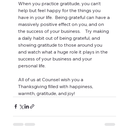
When you practice gratitude, you can’t 
help but feel happy for the things you 
have in your life.  Being grateful can have a 
massively positive effect on you, and on 
the success of your business.    Try making 
a daily habit out of being grateful, and 
showing gratitude to those around you 
and watch what a huge role it plays in the 
success of your business and your 
personal life.
All of us at Counsel wish you a 
Thanksgiving filled with happiness, 
warmth, gratitude, and joy!