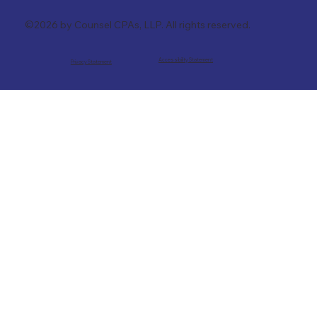
©2026 by Counsel CPAs, LLP. All rights reserved.
Accessibility Statement
Privacy Statement