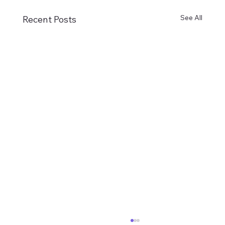
See All
Recent Posts