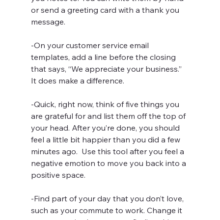
or send a greeting card with a thank you 
message.
-On your customer service email 
templates, add a line before the closing 
that says, “We appreciate your business.” 
It does make a difference.
-Quick, right now, think of five things you 
are grateful for and list them off the top of 
your head. After you’re done, you should 
feel a little bit happier than you did a few 
minutes ago.  Use this tool after you feel a 
negative emotion to move you back into a 
positive space.
-Find part of your day that you don’t love, 
such as your commute to work. Change it 