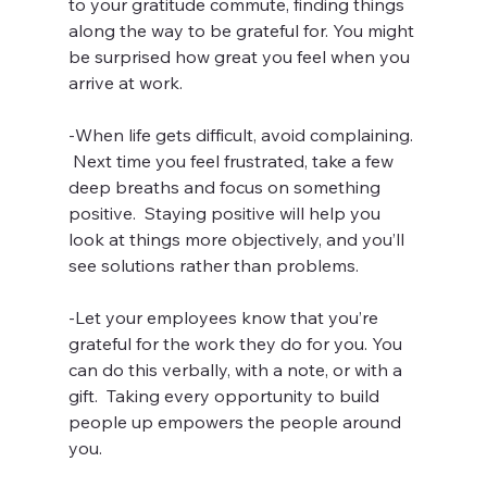
to your gratitude commute, finding things 
along the way to be grateful for. You might 
be surprised how great you feel when you 
arrive at work.
-When life gets difficult, avoid complaining. 
 Next time you feel frustrated, take a few 
deep breaths and focus on something 
positive.  Staying positive will help you 
look at things more objectively, and you’ll 
see solutions rather than problems.
-Let your employees know that you’re 
grateful for the work they do for you. You 
can do this verbally, with a note, or with a 
gift.  Taking every opportunity to build 
people up empowers the people around 
you.