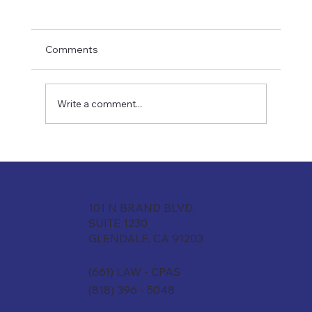
Comments
Write a comment...
S-Corp vs. LLC vs. Partnership:What's
Actually Right for Your Law Firm?
101 N BRAND BLVD.
SUITE 1230
GLENDALE, CA 91203
(661) LAW - CPAS
(818) 396 - 5048