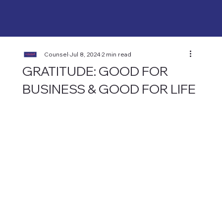
Counsel
Jul 8, 2024
2 min read
GRATITUDE: GOOD FOR
BUSINESS & GOOD FOR LIFE