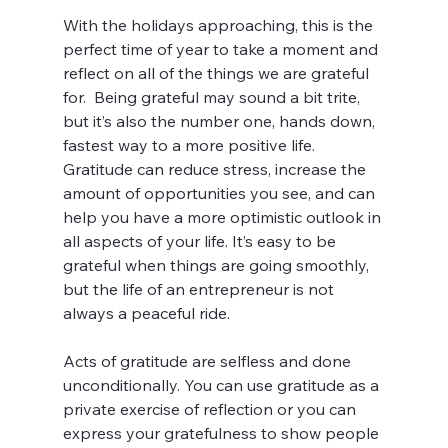
With the holidays approaching, this is the 
perfect time of year to take a moment and 
reflect on all of the things we are grateful 
for.  Being grateful may sound a bit trite, 
but it’s also the number one, hands down, 
fastest way to a more positive life.  
Gratitude can reduce stress, increase the 
amount of opportunities you see, and can 
help you have a more optimistic outlook in 
all aspects of your life. It’s easy to be 
grateful when things are going smoothly, 
but the life of an entrepreneur is not 
always a peaceful ride.
Acts of gratitude are selfless and done 
unconditionally. You can use gratitude as a 
private exercise of reflection or you can 
express your gratefulness to show people 