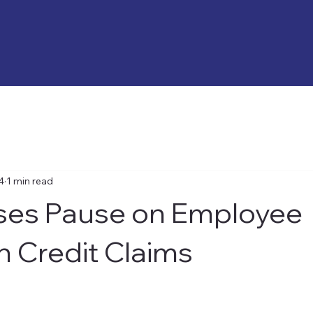
4
1 min read
ses Pause on Employee
n Credit Claims