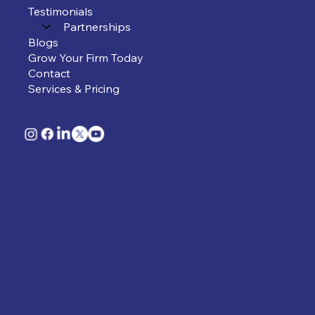
Testimonials
Partnerships
Blogs
Grow Your Firm Today
Contact
Services & Pricing