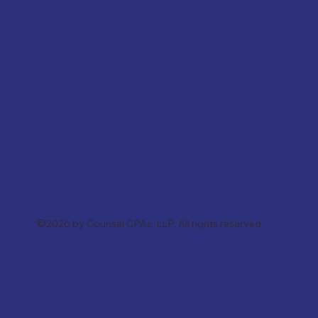
©2026 by Counsel CPAs, LLP. All rights reserved.