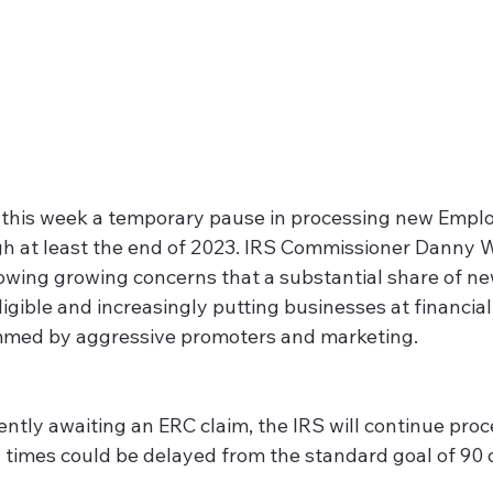
this week a temporary pause in processing new Emplo
gh at least the end of 2023. IRS Commissioner Danny W
owing growing concerns that a substantial share of ne
igible and increasingly putting businesses at financial 
med by aggressive promoters and marketing.  
currently awaiting an ERC claim, the IRS will continue pro
times could be delayed from the standard goal of 90 