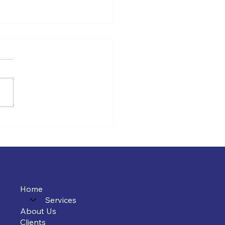
Tax Planning for Law
s Is Completely
erent
Home
Services
About Us
Clients