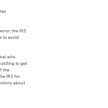
 tax 
error, the IRS 
s to avoid 
onal who 
stling to get 
f the 
he IRS for 
estions about 