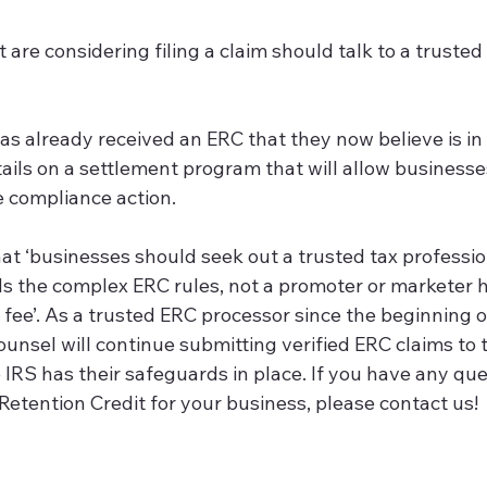
hat are considering filing a claim should talk to a trusted
ess has already received an ERC that they now believe is in 
tails on a settlement program that will allow businesse
e compliance action.
at ‘businesses should seek out a trusted tax professi
s the complex ERC rules, not a promoter or marketer hu
fee’. As a trusted ERC processor since the beginning o
ounsel will continue submitting verified ERC claims to t
IRS has their safeguards in place. If you have any qu
Retention Credit for your business, please contact us! 