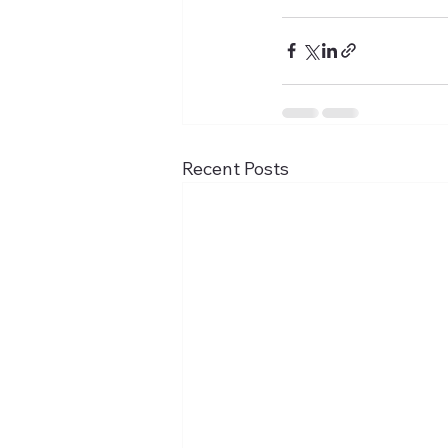
Recent Posts