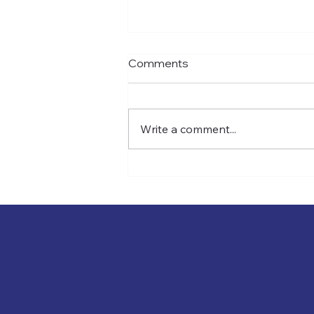
Comments
Write a comment...
The Contingency Fee Tax
Time Bomb(And How to
Defuse It)