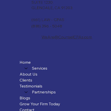
SUITE 1230
GLENDALE, CA 91203
(661) LAW - CPAS
(818) 396 - 5048
WeAre@CounselCPAs.com
Home
Services
About Us
Clients
Testimonials
Partnerships
Blogs
Grow Your Firm Today
Contact