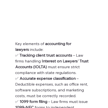
Key elements of 
accounting for 
lawyers
 include:
✅ 
Tracking client trust accounts
 – Law 
firms handling 
Interest on Lawyers' Trust 
Accounts (IOLTA)
 must ensure strict 
compliance with state regulations.
✅ 
Accurate expense classification
 – 
Deductible expenses, such as office rent, 
software subscriptions, and marketing 
costs, must be correctly recorded.
✅ 
1099 form filing
 – Law firms must issue 
1099-NEC
 forms to independent 