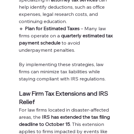
help identify deductions, such as office 
expenses, legal research costs, and 
continuing education.
🔹 
Plan for Estimated Taxes
 – Many law 
firms operate on a 
quarterly estimated tax 
payment schedule
 to avoid 
underpayment penalties.
By implementing these strategies, law 
firms can minimize tax liabilities while 
staying compliant with IRS regulations.
Law Firm Tax Extensions and IRS 
Relief
For law firms located in disaster-affected 
areas, the 
IRS has extended the tax filing 
deadline to October 15
. This extension 
applies to firms impacted by events like 