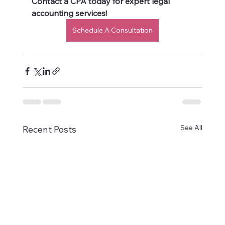
Contact a CPA today for expert legal 
accounting services!
Schedule A Consultation
See All
Recent Posts