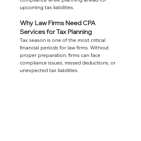
upcoming tax liabilities.
Why Law Firms Need CPA 
Services for Tax Planning
Tax season is one of the most critical 
financial periods for law firms. Without 
proper preparation, firms can face 
compliance issues, missed deductions, or 
unexpected tax liabilities. 