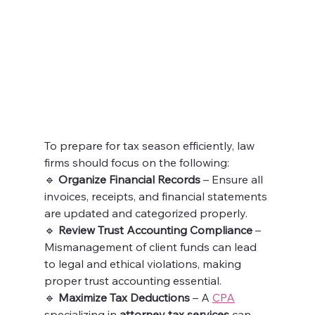
To prepare for tax season efficiently, law 
firms should focus on the following:
🔹 
Organize Financial Records
 – Ensure all 
invoices, receipts, and financial statements 
are updated and categorized properly.
🔹 
Review Trust Accounting Compliance
 – 
Mismanagement of client funds can lead 
to legal and ethical violations, making 
proper trust accounting essential.
🔹 
Maximize Tax Deductions
 – A 
CPA
specializing in 
attorney tax services
 can 