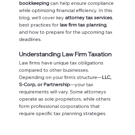
bookkeeping
 can help ensure compliance 
while optimizing financial efficiency. In this 
blog, we’ll cover key 
attorney tax services
, 
best practices for 
law firm tax planning
, 
and how to prepare for the upcoming tax 
deadlines.
Understanding Law Firm Taxation
Law firms have unique tax obligations 
compared to other businesses. 
Depending on your firm's structure—
LLC, 
S-Corp, or Partnership
—your tax 
requirements will vary. Some attorneys 
operate as sole proprietors, while others 
form professional corporations that 
require specific tax planning strategies.