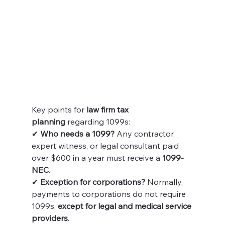
Key points for 
law firm tax 
planning
 regarding 1099s:
✔ 
Who needs a 1099?
 Any contractor, 
expert witness, or legal consultant paid 
over $600 in a year must receive a 
1099-
NEC
.
✔ 
Exception for corporations?
 Normally, 
payments to corporations do not require 
1099s, 
except for legal and medical service 
providers
.