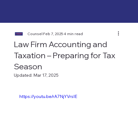
Counsel
Feb 7, 2025
4 min read
Law Firm Accounting and
Taxation – Preparing for Tax
Season
Updated:
Mar 17, 2025
https://youtu.be/rA7NjYVrsIE