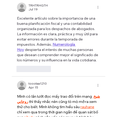
Actually Right for Your Law Firm?
TRHTRHGTH
Jul 19
Excelente artículo sobre la importancia de una 
buena planificación fiscal y una contabilidad 
organizada para los despachos de abogados. 
La información es clara, práctica y muy útil para 
evitar errores durante la temporada de 
impuestos. Además, 
Numerología 
Hoy
 despierta el interés de muchas personas 
que desean comprender mejor el significado de 
los números y su influencia en la vida cotidiana.
Like
Reply
toootaa1210
Apr 15
Mình có lần lướt đọc mấy trao đổi trên mạng 
شيخ 
روحاني
 thì thấy nhắc nên cũng tò mò mở ra xem 
thử cho biết. Mình không tìm hiểu sâu 
rauhane
chỉ xem qua trong thời gian ngắn để quan sát bố 