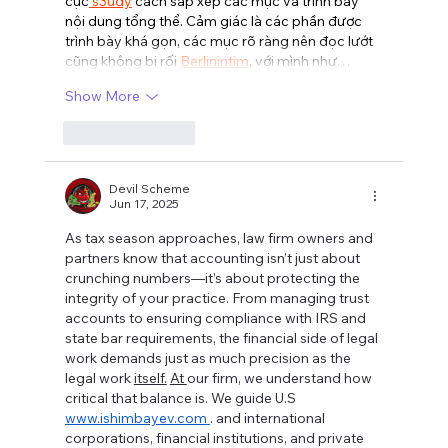
cục
 s3udy
 cách sắp xếp các mục và trình bày 
nội dung tổng thể. Cảm giác là các phần được 
trình bày khá gọn, các mục rõ ràng nên đọc lướt 
cũng không bị rối 
Berlinintim
, với mình như…
Show More
Like
Reply
Devil Scheme
Jun 17, 2025
As tax season approaches, law firm owners and 
partners know that accounting isn’t just about 
crunching numbers—it’s about protecting the 
integrity of your practice. From managing trust 
accounts to ensuring compliance with IRS and 
state bar requirements, the financial side of legal 
work demands just as much precision as the 
legal work 
itself.
At 
our firm, we understand how 
critical that balance is. We guide U.S 
www.ishimbayev.com
. and international 
corporations, financial institutions, and private 