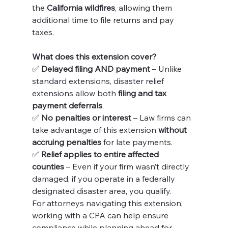
the 
California wildfires
, allowing them 
additional time to file returns and pay 
taxes.
What does this extension cover?
✅ 
Delayed filing AND payment
 – Unlike 
standard extensions, disaster relief 
extensions allow both 
filing and tax 
payment deferrals
.
✅ 
No penalties or interest
 – Law firms can 
take advantage of this extension 
without 
accruing penalties
 for late payments.
✅ 
Relief applies to entire affected 
counties
 – Even if your firm wasn’t directly 
damaged, if you operate in a federally 
designated disaster area, you qualify.
For attorneys navigating this extension, 
working with a CPA can help ensure 
compliance while planning ahead for 