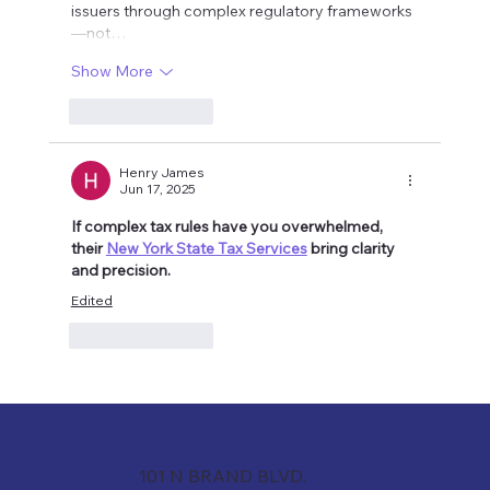
issuers through complex regulatory frameworks
—not…
Show More
Like
Reply
Henry James
Jun 17, 2025
If complex tax rules have you overwhelmed, 
their 
New York State Tax Services
 bring clarity 
and precision.
Edited
Like
Reply
101 N BRAND BLVD.