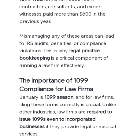
contractors, consultants, and expert 
witnesses paid more than $600 in the 
previous year.
Mismanaging any of these areas can lead 
to IRS audits, penalties, or compliance 
violations. This is why 
legal practice 
bookkeeping
 is a critical component of 
running a law firm effectively.
The Importance of 1099 
Compliance for Law Firms
January is 
1099 season
, and for law firms, 
filing these forms correctly is crucial. Unlike 
other industries, law firms are 
required to 
issue 1099s even to incorporated 
businesses
 if they provide legal or medical 
services.