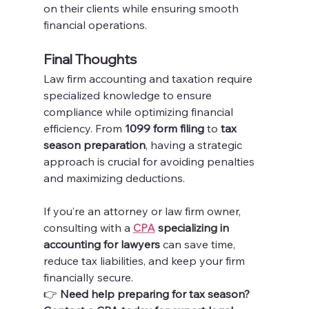
on their clients while ensuring smooth 
financial operations.
Final Thoughts
Law firm accounting and taxation require 
specialized knowledge to ensure 
compliance while optimizing financial 
efficiency. From 
1099 form filing
 to 
tax 
season preparation
, having a strategic 
approach is crucial for avoiding penalties 
and maximizing deductions.
If you’re an attorney or law firm owner, 
consulting with a 
CPA
 specializing in 
accounting for lawyers
 can save time, 
reduce tax liabilities, and keep your firm 
financially secure.
👉 
Need help preparing for tax season? 