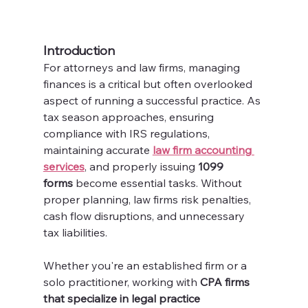
Introduction
For attorneys and law firms, managing 
finances is a critical but often overlooked 
aspect of running a successful practice. As 
tax season approaches, ensuring 
compliance with IRS regulations, 
maintaining accurate 
law firm accounting 
services
, and properly issuing 
1099 
forms
 become essential tasks. Without 
proper planning, law firms risk penalties, 
cash flow disruptions, and unnecessary 
tax liabilities.
Whether you're an established firm or a 
solo practitioner, working with 
CPA firms 
that specialize in legal practice 