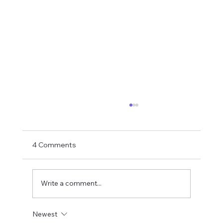
4 Comments
Write a comment...
Newest
S-Corp vs. LLC vs. Partnership:What's