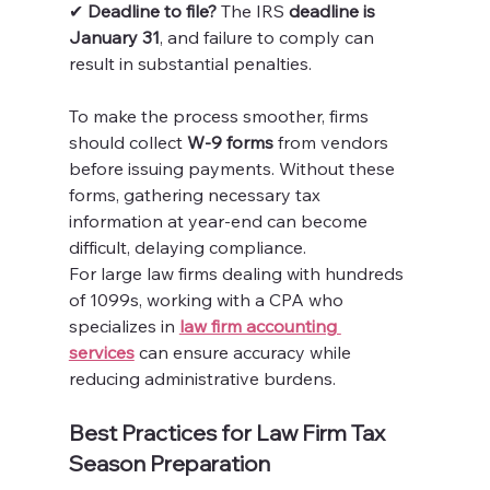
✔ 
Deadline to file?
 The IRS 
deadline is 
January 31
, and failure to comply can 
result in substantial penalties.
To make the process smoother, firms 
should collect 
W-9 forms
 from vendors 
before issuing payments. Without these 
forms, gathering necessary tax 
information at year-end can become 
difficult, delaying compliance.
For large law firms dealing with hundreds 
of 1099s, working with a CPA who 
specializes in 
law firm accounting 
services
 can ensure accuracy while 
reducing administrative burdens.
Best Practices for Law Firm Tax 
Season Preparation