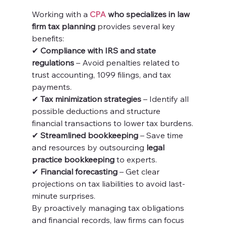
Working with a 
CPA
 who specializes in law 
firm tax planning
 provides several key 
benefits:
✔ 
Compliance with IRS and state 
regulations
 – Avoid penalties related to 
trust accounting, 1099 filings, and tax 
payments.
✔ 
Tax minimization strategies
 – Identify all 
possible deductions and structure 
financial transactions to lower tax burdens.
✔ 
Streamlined bookkeeping
 – Save time 
and resources by outsourcing 
legal 
practice bookkeeping
 to experts.
✔ 
Financial forecasting
 – Get clear 
projections on tax liabilities to avoid last-
minute surprises.
By proactively managing tax obligations 
and financial records, law firms can focus 