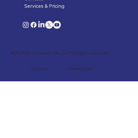
Services & Pricing
©2026 by Counsel CPAs, LLP. All rights reserved.
Accessibility Statement
Privacy Statement