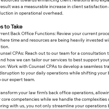
result was a measurable increase in client satisfaction 
duction in operational overhead.
s to Take
rent Back Office Functions: Review your current proc
where time and resources are being heavily invested wi
tion.
unsel CPAs: Reach out to our team for a consultation t
and how we can tailor our services to best support your
tion: Work with Counsel CPAs to develop a seamless tra
isruption to your daily operations while shifting your 
our expert team.
nsform your law firm’s back office operations, allowin
 core competencies while we handle the complexities 
ring with us, you not only streamline your operations 