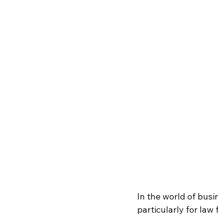
In the world of busi
particularly for law