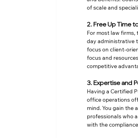
of scale and special
2. Free Up Time t
For most law firms, 
day administrative 
focus on client-orie
focus and resources
competitive advant
3. Expertise and 
Having a Certified 
office operations o
mind. You gain the a
professionals who ar
with the compliance 