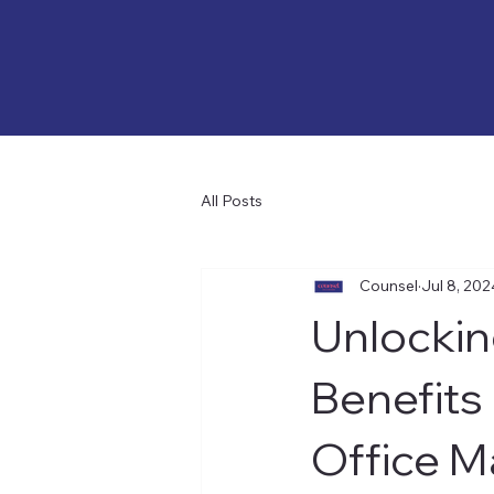
All Posts
Counsel
Jul 8, 202
Unlockin
Benefits
Office 