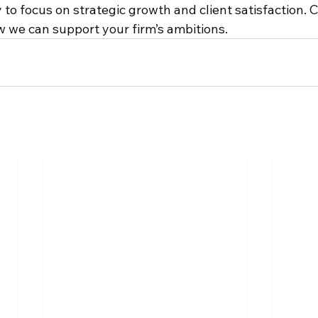
 to focus on strategic growth and client satisfaction. 
w we can support your firm’s ambitions.