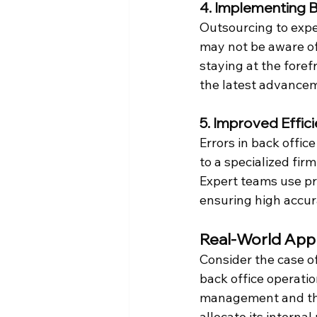
4. Implementing B
Outsourcing to exper
may not be aware of
staying at the foref
the latest advancem
5. Improved Effic
Errors in back offic
to a specialized fir
Expert teams use p
ensuring high accur
Real-World Appl
Consider the case of
back office operatio
management and the 
allocate its interna