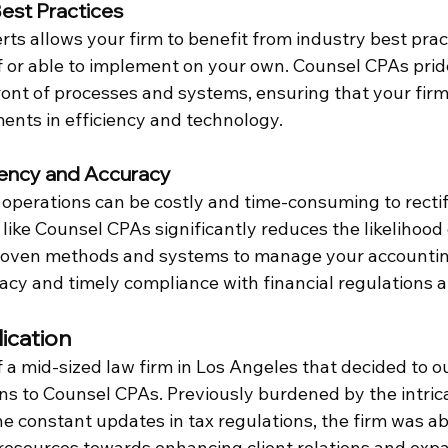
est Practices
ts allows your firm to benefit from industry best prac
 or able to implement on your own. Counsel CPAs prides
ront of processes and systems, ensuring that your firm
ents in efficiency and technology.
iency and Accuracy
e operations can be costly and time-consuming to recti
m like Counsel CPAs significantly reduces the likelihood 
roven methods and systems to manage your accounting
acy and timely compliance with financial regulations a
ication
 a mid-sized law firm in Los Angeles that decided to ou
ns to Counsel CPAs. Previously burdened by the intrica
constant updates in tax regulations, the firm was abl
l resources towards enhancing client relations and expa