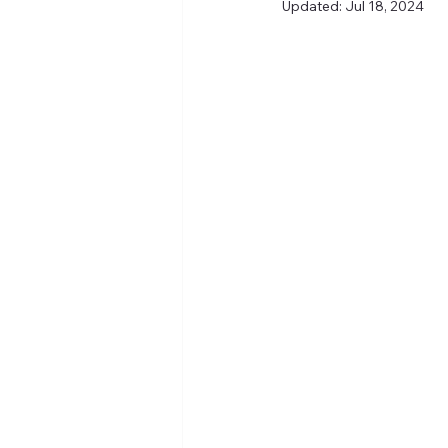
Updated:
Jul 18, 2024