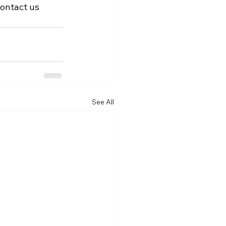
Contact us 
See All