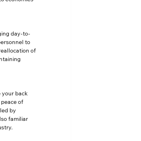
ging day-to-
personnel to 
eallocation of 
ntaining 
 your back 
 peace of 
led by 
so familiar 
stry.