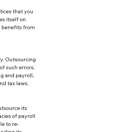
tices that you 
 itself on 
 benefits from 
fy. Outsourcing 
of such errors. 
 and payroll, 
nd tax laws.
tsource its 
cies of payroll 
e to re-
nding its 