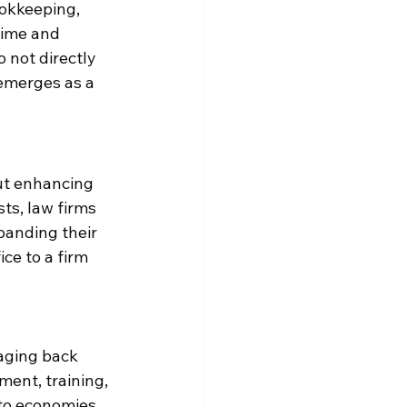
okkeeping, 
time and 
 not directly 
 emerges as a 
ut enhancing 
ts, law firms 
panding their 
ce to a firm 
aging back 
ment, training, 
to economies 