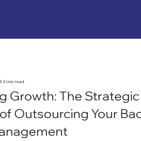
4
3 min read
g Growth: The Strategic
 of Outsourcing Your Ba
Management