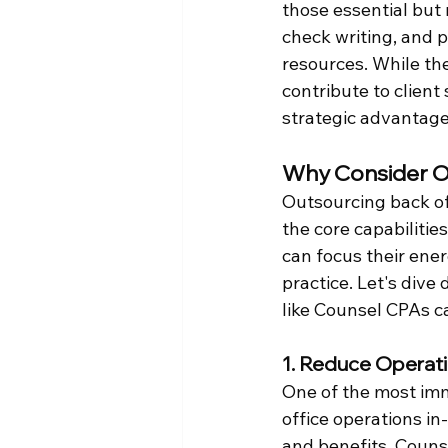
those essential but
check writing, and 
resources. While the
contribute to client
strategic advantage
Why Consider O
Outsourcing back off
the core capabilities
can focus their ener
practice. Let's dive
like Counsel CPAs ca
1. Reduce Operat
One of the most imm
office operations in
and benefits. Couns