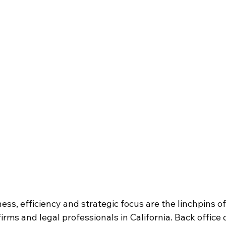
ness, efficiency and strategic focus are the linchpins of
 firms and legal professionals in California. Back offic