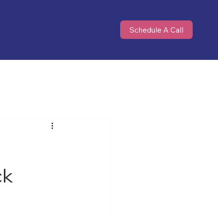
Schedule A Call
ck