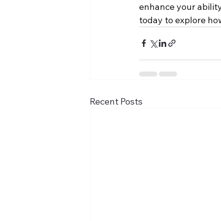
enhance your ability
today to explore ho
Recent Posts