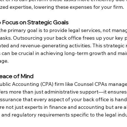
ized expertise, lowering these expenses for your firm.
o Focus on Strategic Goals
the primary goal is to provide legal services, not mana
tasks. Outsourcing your back office frees up your key 
nted and revenue-generating activities. This strategic r
 can be crucial in achieving long-term growth and mai
age.
Peace of Mind
Public Accounting (CPA) firm like Counsel CPAs manage
ffers more than just administrative support—it ensures
ssurance that every aspect of your back office is hand
e not just experts in finance and accounting but are al
and regulatory requirements specific to the legal indu