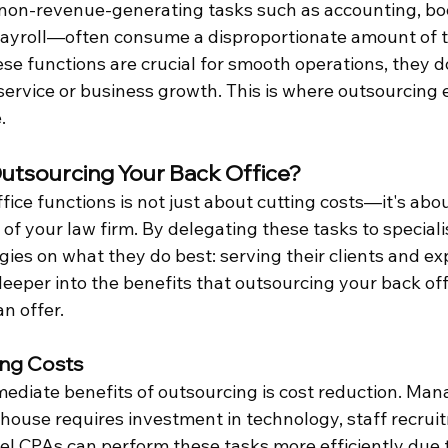
 non-revenue-generating tasks such as accounting, bo
payroll—often consume a disproportionate amount of 
se functions are crucial for smooth operations, they do
 service or business growth. This is where outsourcing
.
utsourcing Your Back Office?
ice functions is not just about cutting costs—it's abo
 of your law firm. By delegating these tasks to specialis
gies on what they do best: serving their clients and ex
 deeper into the benefits that outsourcing your back offi
n offer.
ing Costs
ediate benefits of outsourcing is cost reduction. Man
-house requires investment in technology, staff recruit
el CPAs can perform these tasks more efficiently due 