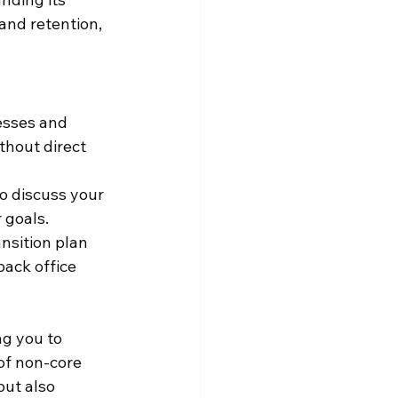
and retention, 
esses and 
thout direct 
o discuss your 
 goals.
nsition plan 
back office 
g you to 
of non-core 
but also 