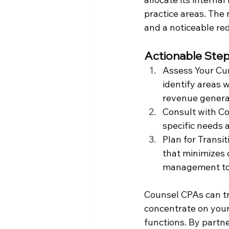
practice areas. The 
and a noticeable re
Actionable Step
Assess Your Cur
identify areas 
revenue genera
Consult with Co
specific needs 
Plan for Transi
that minimizes d
management to 
Counsel CPAs can tra
concentrate on your
functions. By partne