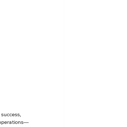
 success, 
e operations—